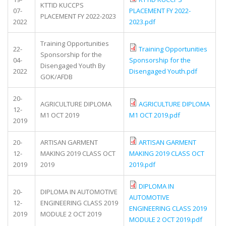
KTTID KUCCPS
07-
PLACEMENT FY 2022-
PLACEMENT FY 2022-2023
2022
2023.pdf
Training Opportunities
22-
Training Opportunities
Sponsorship for the
04-
Sponsorship for the
Disengaged Youth By
2022
Disengaged Youth.pdf
GOK/AFDB
20-
AGRICULTURE DIPLOMA
AGRICULTURE DIPLOMA
12-
M1 OCT 2019
M1 OCT 2019.pdf
2019
20-
ARTISAN GARMENT
ARTISAN GARMENT
12-
MAKING 2019 CLASS OCT
MAKING 2019 CLASS OCT
2019
2019
2019.pdf
DIPLOMA IN
20-
DIPLOMA IN AUTOMOTIVE
AUTOMOTIVE
12-
ENGINEERING CLASS 2019
ENGINEERING CLASS 2019
2019
MODULE 2 OCT 2019
MODULE 2 OCT 2019.pdf