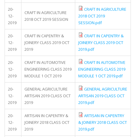
20-
CRAFT IN AGRICULTURE
CRAFT IN AGRICULTURE
12-
2018 OCT 2019
2018 OCT 2019 SESSION
2019
SESSION.pdf
20-
CRAFT IN CAPENTRY &
CRAFT IN CAPENTRY &
12-
JOINERY CLASS 2019 OCT
JOINERY CLASS 2019 OCT
2019
2019
2019.pdf
20-
CRAFT IN AUTOMOTIVE
CRAFT IN AUTOMOTIVE
12-
ENGINEERING CLASS 2019
ENGINEERING CLASS 2019
2019
MODULE 1 OCT 2019
MODULE 1 OCT 2019.pdf
20-
GENERAL AGRICULTURE
GENERAL AGRICULTURE
12-
ARTISAN 2019 CLASS OCT
ARTISAN 2019 CLASS OCT
2019
2019
2019.pdf
20-
ARTISAN IN CAPENTRY &
ARTISAN IN CAPENTRY
12-
JOINERY 2018 CLASS OCT
& JOINERY 2018 CLASS OCT
2019
2019
2019.pdf