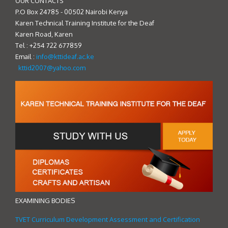
OUR CONTACTS
P.O Box 24785 - 00502 Nairobi Kenya
Karen Technical Training Institute for the Deaf
Karen Road, Karen
Tel : +254 722 677859
Email :
info@kttideaf.ac.ke
kttid2007@yahoo.com
EXAMINING BODIES
TVET Curriculum Development Assessment and Certification