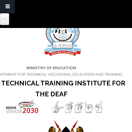
MINISTRY OF EDUCATION
ARTMENT FOR TECHNICAL VOCATIONAL EDUCATION AND TRAINING
 TECHNICAL TRAINING INSTITUTE FOR
THE DEAF