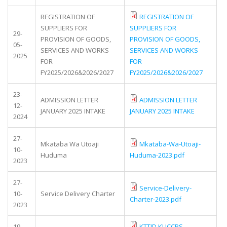
REGISTRATION OF
REGISTRATION OF
SUPPLIERS FOR
SUPPLIERS FOR
29-
PROVISION OF GOODS,
PROVISION OF GOODS,
05-
SERVICES AND WORKS
SERVICES AND WORKS
2025
FOR
FOR
FY2025/2026&2026/2027
FY2025/2026&2026/2027
23-
ADMISSION LETTER
ADMISSION LETTER
12-
JANUARY 2025 INTAKE
JANUARY 2025 INTAKE
2024
27-
Mkataba Wa Utoaji
Mkataba-Wa-Utoaji-
10-
Huduma
Huduma-2023.pdf
2023
27-
Service-Delivery-
10-
Service Delivery Charter
Charter-2023.pdf
2023
19-
KTTID KUCCPS