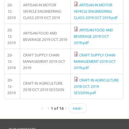
20-
ARTISAN IN MOTOR
ARTISAN IN MOTOR
12-
VEHICLE ENGINEERING
VEHICLE ENGINEERING
2019
CLASS 2019 OCT 2019
CLASS 2019 OCT 2019.pdf
20-
ARTISAN FOOD AND
ARTISAN FOOD AND
12-
BEVERAGE 2019 OCT
BEVERAGE 2019 OCT 2019
2019
2019.pdf
20-
CRAFT SUPPLY CHAIN
CRAFT SUPPLY CHAIN
12-
MANAGEMENT 2019 OCT
MANAGEMENT 2019 OCT
2019
2019
2019.pdf
20-
CRAFT IN AGRICULTURE
CRAFT IN AGRICULTURE
12-
2018 OCT 2019
2018 OCT 2019 SESSION
2019
SESSION.pdf
1 of 16
next ›