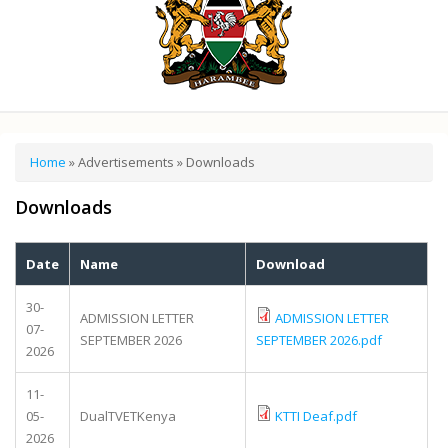
You are here
Home
»
Advertisements
» Downloads
Downloads
Date
Name
Download
30-
ADMISSION LETTER
ADMISSION LETTER
07-
SEPTEMBER 2026
SEPTEMBER 2026.pdf
2026
11-
05-
DualTVETKenya
KTTI Deaf.pdf
2026